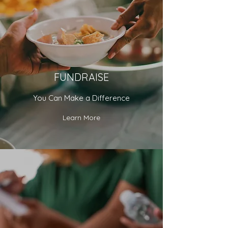
FUNDRAISE
You Can Make a Difference
Learn More