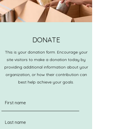
DONATE
This is your donation form. Encourage your
site visitors to make a donation today by
providing additional information about your
organization, or how their contribution can
best help achieve your goals.