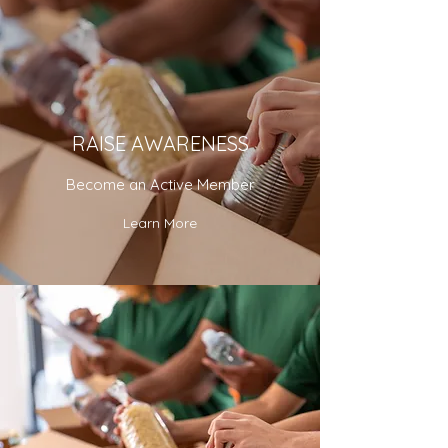
RAISE AWARENESS
Become an Active Member
Learn More