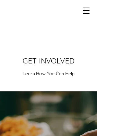
GET INVOLVED
Learn How You Can Help