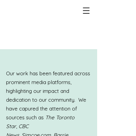
Our work has been featured across
prominent media platforms,
highlighting our impact and
dedication to our community. We
have capured the attention of
sources such as
The Toronto
Star
,
CBC
News
,
Simcoe.com
,
Barrie