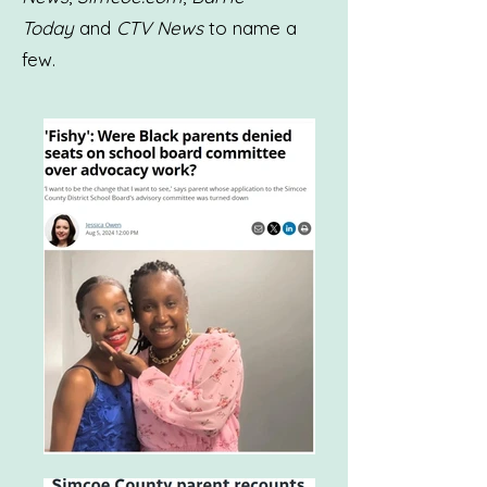
Today
and
CTV News
to name a
few.