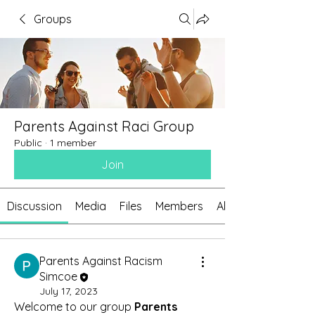
Groups
Parents Against Raci Group
Public
·
1 member
Join
Discussion
Media
Files
Members
About
Parents Against Racism
Simcoe
July 17, 2023
Welcome to our group 
Parents 